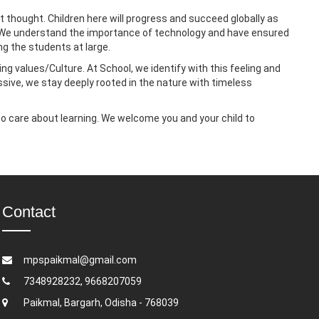
 thought. Children here will progress and succeed globally as
age. We understand the importance of technology and have ensured
ng the students at large.
ing values/Culture. At School, we identify with this feeling and
ressive, we stay deeply rooted in the nature with timeless
ho care about learning. We welcome you and your child to
Contact
mpspaikmal@gmail.com
7348928232, 9668207059
Paikmal, Bargarh, Odisha - 768039