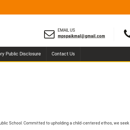
EMAIL US
mpspaikmal@gmail.com
y Public Disclosure
Contact Us
ublic School. Committed to upholding a child-centered ethos, we seek