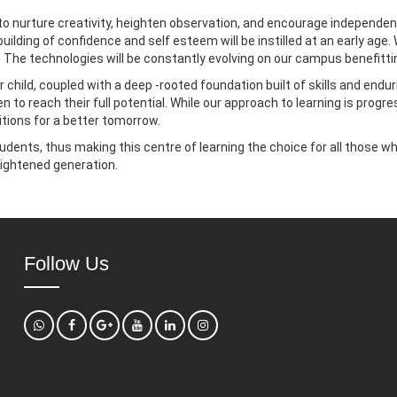
o nurture creativity, heighten observation, and encourage independent
 building of confidence and self esteem will be instilled at an early 
en. The technologies will be constantly evolving on our campus benefitti
 child, coupled with a deep -rooted foundation built of skills and endur
en to reach their full potential. While our approach to learning is prog
itions for a better tomorrow.
udents, thus making this centre of learning the choice for all those w
ightened generation.
Follow Us