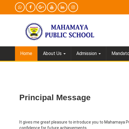
Home
About Us
Admission
Mandator
Principal Message
It gives me great pleasure to introduce you to Mahamaya P
confidence for future achievements.