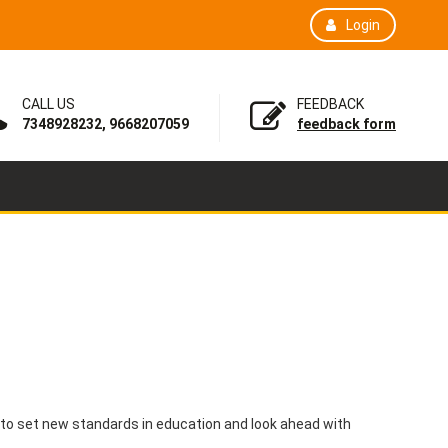
Login
CALL US
FEEDBACK
7348928232, 9668207059
feedback form
 to set new standards in education and look ahead with