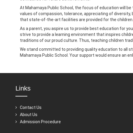
At Mahamaya Public School, the focus of education will be t
values of compassion, tolerance, appreciating of diversity,
that state-of-the-art facilities are provided for the childr
As a parent, you aspire us to provide best education for your
strive to provide a learning environment that inspires childr
traditions of our proud culture. Thus, teaching children trad
We stand committed to providing quality education to all st
Mahamaya Public School. Your support would ensure an enl
Links
Contact Us
About Us
Admission Procedure